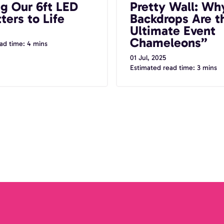
ng Our 6ft LED
Pretty Wall: Wh
Chameleons”
ters to Life
Backdrops Are t
Ultimate Event
Chameleons”
ad time: 4 mins
01 Jul, 2025
Estimated read time: 3 mins