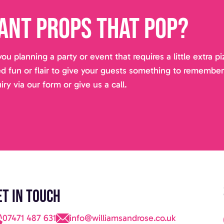
ant props that pop?
you planning a party or event that requires a little extra 
d fun or flair to give your guests something to remembe
iry via our form or give us a call.
et in touch
07471 487 631
info@williamsandrose.co.uk