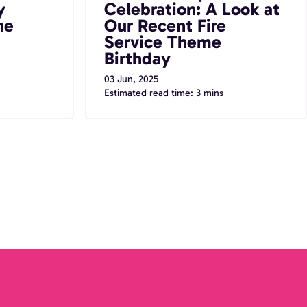
y
Celebration: A Look at
he
Our Recent Fire
Service Theme
Birthday
03 Jun, 2025
Estimated read time: 3 mins