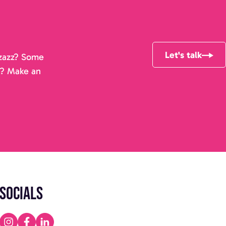
Let's talk
pizazz? Some
r? Make an
Socials