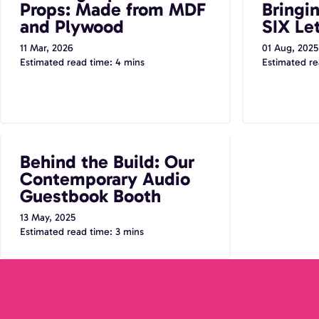
Props: Made from MDF
Bringi
and Plywood
SIX Let
11 Mar, 2026
01 Aug, 2025
Estimated read time: 4 mins
Estimated re
Behind the Build: Our Contemporary
Behind the Build: Our
Audio Guestbook Booth
Contemporary Audio
Guestbook Booth
13 May, 2025
Estimated read time: 3 mins