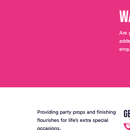
W
Are 
adde
enqu
G
Providing party props and finishing
flourishes for life’s extra special
occasions.