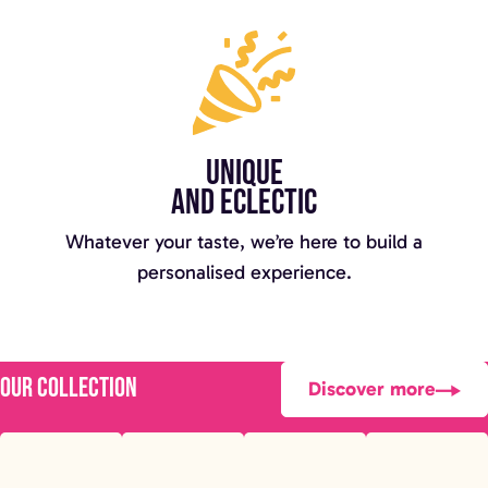
Unique
and eclectic
Whatever your taste, we’re here to build a
personalised experience.
Our collection
Discover more
Luxury Mirror
Disco Ball
Edge LOVE
Football
Photo booth
Wall
Letters
Bench