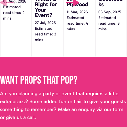
05 Aug, 2026
Event?
Right for
Plywood
ks
Estimated
Your
11 Mar, 2026
03 Sep, 2025
read time: 4
Event?
Estimated
Estimated
mins
27 Jul, 2026
read time: 4
read time: 3
Estimated
mins
mins
read time: 3
mins
Want props that pop?
Are you planning a party or event that requires a little
extra pizazz? Some added fun or flair to give your guests
something to remember? Make an enquiry via our form
or give us a call.