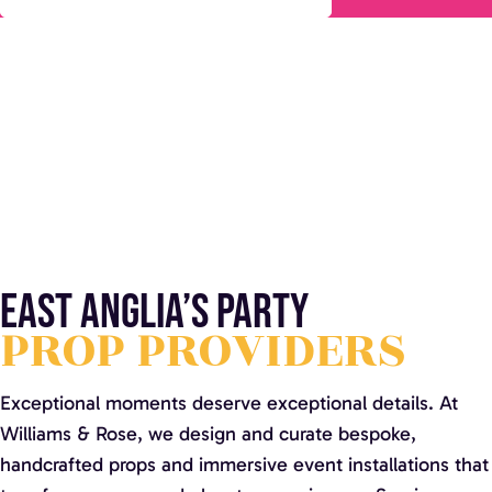
East Anglia’s party
PROP PROVIDERS
Exceptional moments deserve exceptional details. At
Williams & Rose, we design and curate bespoke,
handcrafted props and immersive event installations that