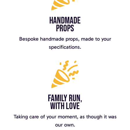
Handmade
props
Bespoke handmade props, made to your
specifications.
Family run,
with love
Taking care of your moment, as though it was
our own.