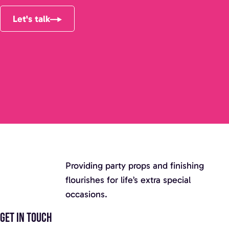
Let's talk
Providing party props and finishing
flourishes for life’s extra special
occasions.
Get in touch