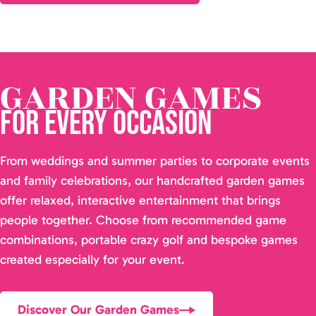
GARDEN GAMES
for Every Occasion
From weddings and summer parties to corporate events
and family celebrations, our handcrafted garden games
offer relaxed, interactive entertainment that brings
people together. Choose from recommended game
combinations, portable crazy golf and bespoke games
created especially for your event.
Discover Our Garden Games