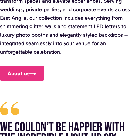
transform spaces and elevate experiences. Serving
weddings, private parties, and corporate events across
East Anglia, our collection includes everything from
shimmering glitter walls and statement LED letters to
luxury photo booths and elegantly styled backdrops –
integrated seamlessly into your venue for an
unforgettable celebration.
About us
We couldn’t be happier with