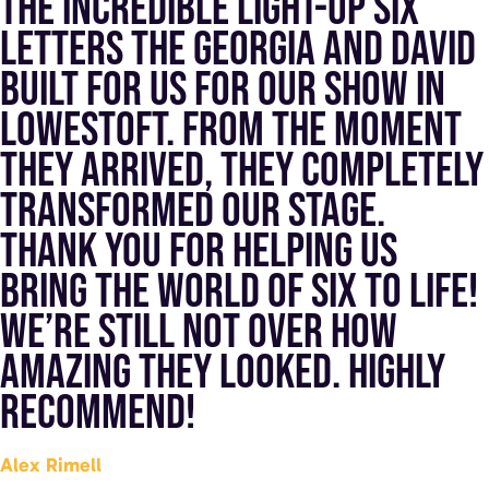
the incredible light-up SIX
letters the Georgia and David
built for us for our show in
Lowestoft. From the moment
they arrived, they completely
transformed our stage.
Thank you for helping us
bring the world of SIX to life!
We’re still not over how
amazing they looked. Highly
recommend!
Alex Rimell