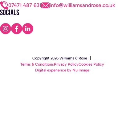
07471 487 631
info@williamsandrose.co.uk
Socials
Copyright 2026 Williams & Rose |
Terms & Conditions
Privacy Policy
Cookies Policy
Digital experience by Nu Image