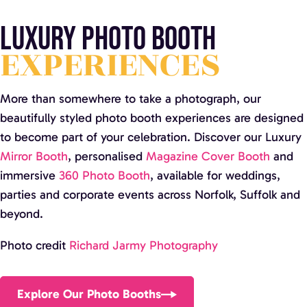
Luxury Photo Booth
EXPERIENCES
More than somewhere to take a photograph, our
beautifully styled photo booth experiences are designed
to become part of your celebration. Discover our Luxury
Mirror Booth
, personalised
Magazine Cover Booth
and
immersive
360 Photo Booth
, available for weddings,
parties and corporate events across Norfolk, Suffolk and
beyond.
Photo credit
Richard Jarmy Photography
Explore Our Photo Booths