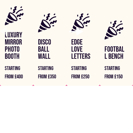
LUXURY
MIRROR
DISCO
EDGE
PHOTO
BALL
LOVE
FOOTBAL
BOOTH
WALL
LETTERS
L BENCH
STARTING
STARTING
STARTING
STARTING
FROM £400
FROM £350
FROM £250
FROM £150