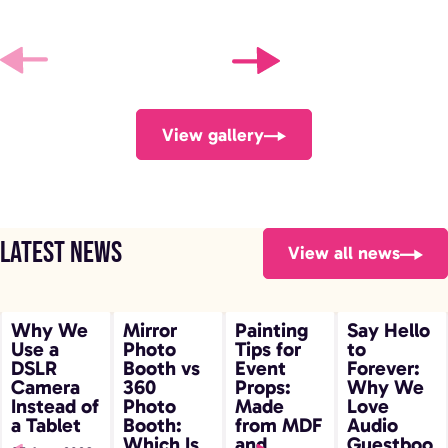
View gallery
Latest news
View all news
Why We Use
Mirror Photo
Painting Tips
Say Hello to
Why We
Mirror
Painting
Say Hello
Use a
Photo
Tips for
to
a DSLR
Booth vs 360
for Event
Forever: Why
DSLR
Booth vs
Event
Forever:
Camera
Photo Booth:
Props: Made
We Love
Camera
360
Props:
Why We
Instead of
Photo
Made
Love
Instead of a
Which Is
from MDF and
Audio
a Tablet
Booth:
from MDF
Audio
Tablet
Right for Your
Plywood
Guestbooks
Which Is
and
Guestboo