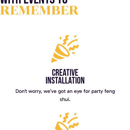
REMEMBER
Creative
installation
Don’t worry, we’ve got an eye for party feng
shui.