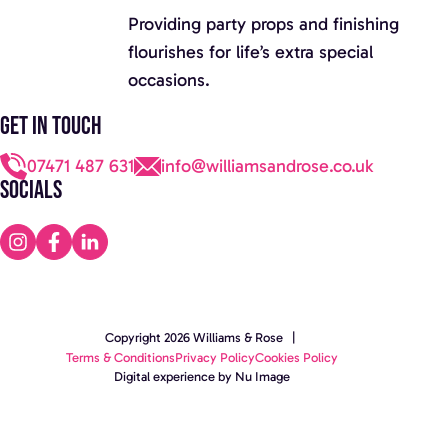
Providing party props and finishing
flourishes for life’s extra special
occasions.
Get in touch
07471 487 631
info@williamsandrose.co.uk
Socials
Copyright 2026 Williams & Rose |
Terms & Conditions
Privacy Policy
Cookies Policy
Digital experience by Nu Image