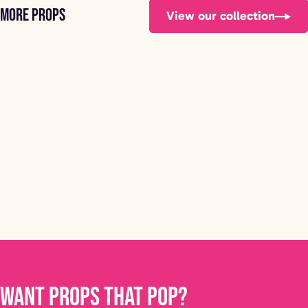
More props
View our collection
Football Bench
FOOTBALL BENCH
STARTING FROM £150
Want props that pop?