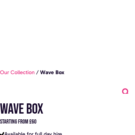
Our Collection
/
Wave Box
Wave Box
STARTING FROM £60
Available for full day hire.