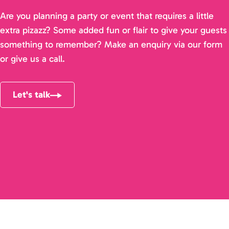
Are you planning a party or event that requires a little
extra pizazz? Some added fun or flair to give your guests
something to remember? Make an enquiry via our form
or give us a call.
Let's talk