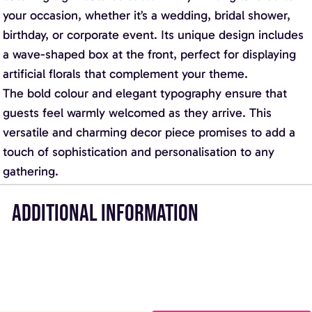
your occasion, whether it’s a wedding, bridal shower,
birthday, or corporate event. Its unique design includes
a wave-shaped box at the front, perfect for displaying
artificial florals that complement your theme.
The bold colour and elegant typography ensure that
guests feel warmly welcomed as they arrive. This
versatile and charming decor piece promises to add a
touch of sophistication and personalisation to any
gathering.
ADDITIONAL INFORMATION