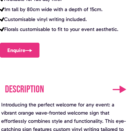
1m tall by 80cm wide with a depth of 15cm.
Customisable vinyl writing included.
Florals customisable to fit to your event aesthetic.
Enquire
DESCRIPTION
Introducing the perfect welcome for any event: a
vibrant orange wave-fronted welcome sign that
effortlessly combines style and functionality. This eye-
catching sign features custom vinyl writing tailored to