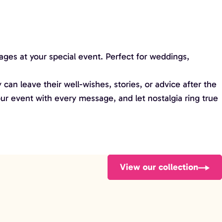
ges at your special event. Perfect for weddings,
 can leave their well-wishes, stories, or advice after the
ur event with every message, and let nostalgia ring true
View our collection
Football Bench