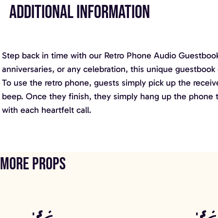
ADDITIONAL INFORMATION
Step back in time with our Retro Phone Audio Guestbook,
anniversaries, or any celebration, this unique guestbook 
To use the retro phone, guests simply pick up the receiver
beep. Once they finish, they simply hang up the phone to
with each heartfelt call.
More props
Contemporary Booth
Call of the Dis