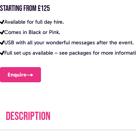
STARTING FROM £125
Available for full day hire.
Comes in Black or Pink.
USB with all your wonderful messages after the event.
Full set ups available – see packages for more informat
Enquire
DESCRIPTION