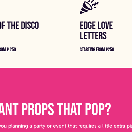
OF THE DISCO
EDGE LOVE
LETTERS
ROM £ 250
STARTING FROM £250
ant props that pop?
you planning a party or event that requires a little extra 