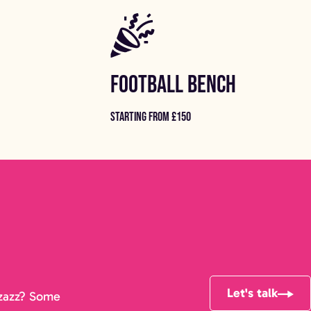
FOOTBALL BENCH
STARTING FROM £150
Let's talk
pizazz? Some