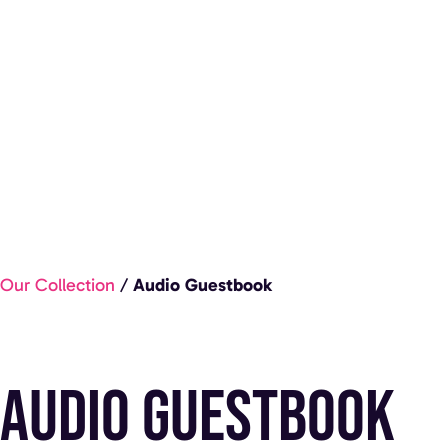
Our Collection
/
Audio Guestbook
Audio Guestbook