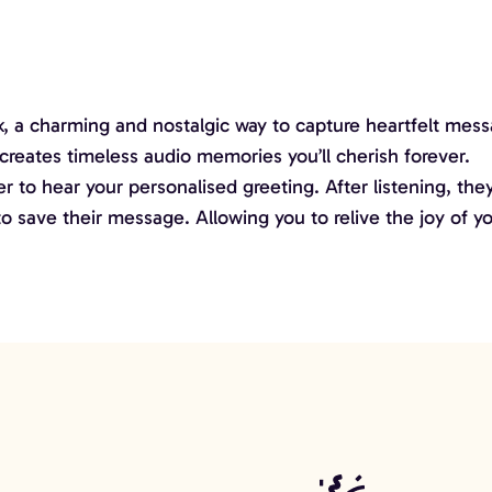
 a charming and nostalgic way to capture heartfelt messa
creates timeless audio memories you’ll cherish forever.
 to hear your personalised greeting. After listening, they
 save their message. Allowing you to relive the joy of yo
co Ball
Edge LOVE Letters