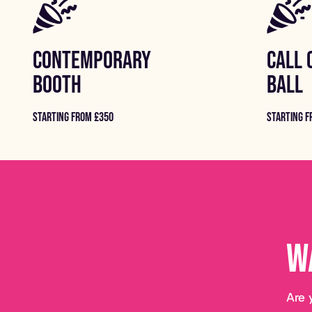
CONTEMPORARY
CALL 
BOOTH
BALL
STARTING FROM £350
STARTING F
W
Are 