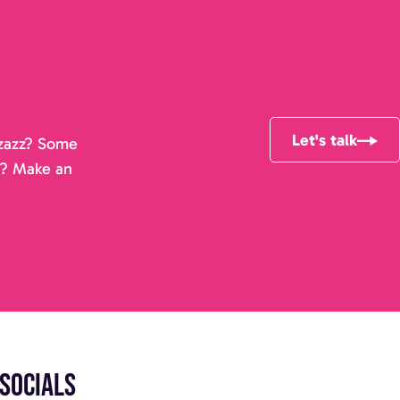
Let's talk
pizazz? Some
r? Make an
Socials