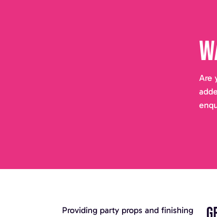
W
Are 
adde
enqu
G
Providing party props and finishing