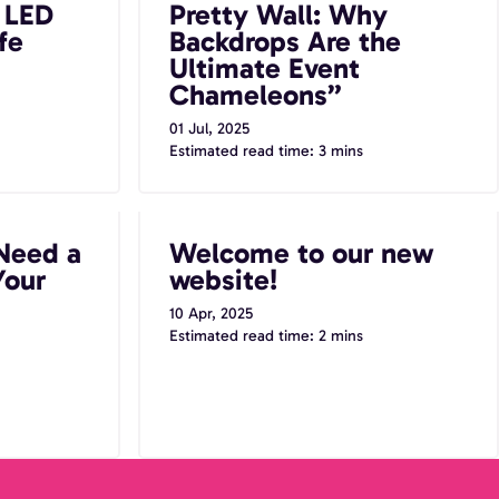
t LED
Pretty Wall: Why
Chameleons”
fe
Backdrops Are the
Ultimate Event
Chameleons”
01 Jul, 2025
Estimated read time: 3 mins
to Booth at
Welcome to our new website!
Need a
Welcome to our new
Your
website!
10 Apr, 2025
Estimated read time: 2 mins