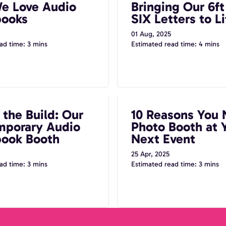
e Love Audio
Bringing Our 6f
books
SIX Letters to Li
01 Aug, 2025
ad time: 3 mins
Estimated read time: 4 mins
uild: Our Contemporary
10 Reasons You Need a Pho
 the Build: Our
10 Reasons You 
ook Booth
Your Next Event
porary Audio
Photo Booth at 
ook Booth
Next Event
25 Apr, 2025
ad time: 3 mins
Estimated read time: 3 mins