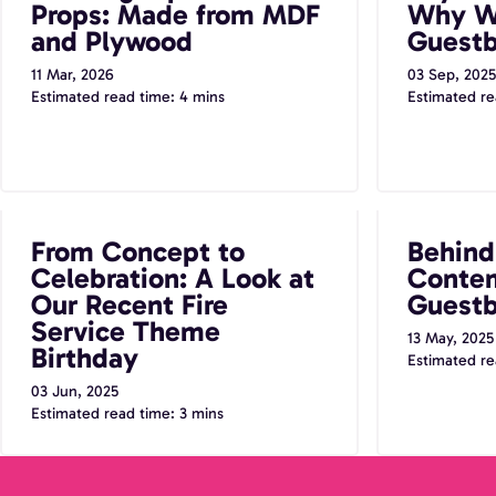
Props: Made from MDF
Why W
and Plywood
Guest
11 Mar, 2026
03 Sep, 2025
Estimated read time: 4 mins
Estimated re
From Concept to Celebration: A Look at
Behind the B
From Concept to
Behind
Our Recent Fire Service Theme Birthday
Audio Guestb
Celebration: A Look at
Contem
Our Recent Fire
Guestb
Service Theme
13 May, 2025
Birthday
Estimated re
03 Jun, 2025
Estimated read time: 3 mins