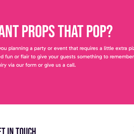
ant props that pop?
you planning a party or event that requires a little extra 
d fun or flair to give your guests something to remembe
iry via our form or give us a call.
et in touch