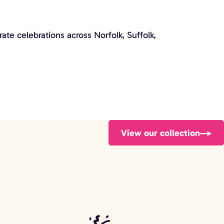
te celebrations across Norfolk, Suffolk,
View our collection
Audio Guestbook