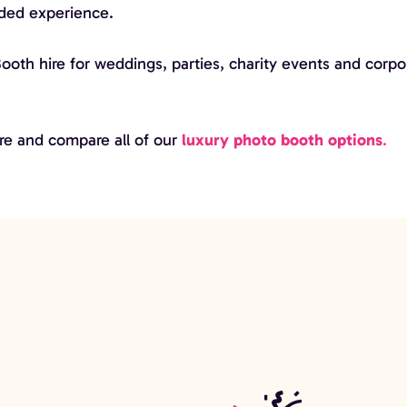
nded experience.
h hire for weddings, parties, charity events and corpora
re and compare all of our
luxury photo booth options
.
Corner
Disco Ball Wall