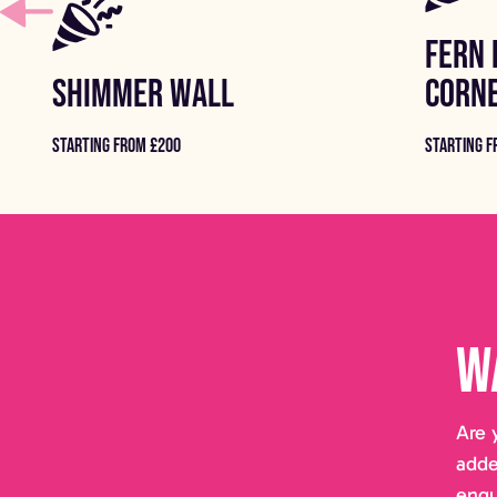
FERN 
SHIMMER WALL
CORN
STARTING FROM £200
STARTING F
W
Are 
adde
enqu