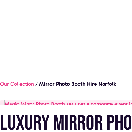
Our Collection
/
Mirror Photo Booth Hire Norfolk
Luxury Mirror Pho