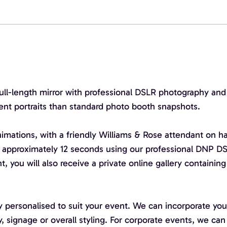
l-length mirror with professional DSLR photography and car
vent portraits than standard photo booth snapshots.
mations, with a friendly Williams & Rose attendant on h
 approximately 12 seconds using our professional DNP DS
t, you will also receive a private online gallery containin
 personalised to suit your event. We can incorporate yo
y, signage or overall styling. For corporate events, we c