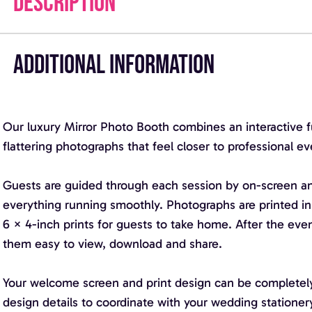
DESCRIPTION
ADDITIONAL INFORMATION
Our luxury Mirror Photo Booth combines an interactive ful
flattering photographs that feel closer to professional e
Guests are guided through each session by on-screen ani
everything running smoothly. Photographs are printed in
6 × 4-inch prints for guests to take home. After the even
them easy to view, download and share.
Your welcome screen and print design can be completely
design details to coordinate with your wedding stationer