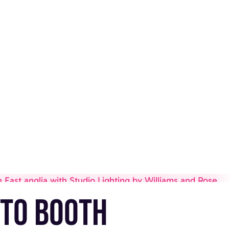
to booth