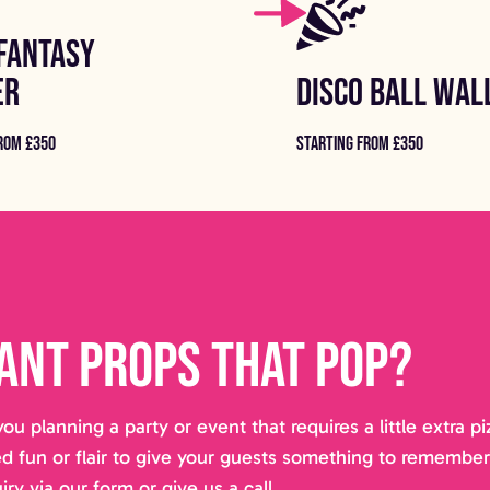
FANTASY
ER
DISCO BALL WAL
ROM £350
STARTING FROM £350
ant props that pop?
you planning a party or event that requires a little extra 
d fun or flair to give your guests something to remembe
iry via our form or give us a call.