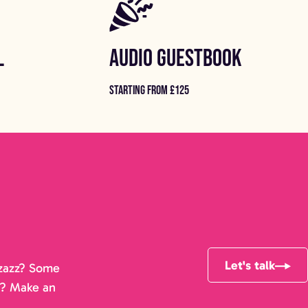
L
AUDIO GUESTBOOK
STARTING FROM £125
Let's talk
pizazz? Some
r? Make an