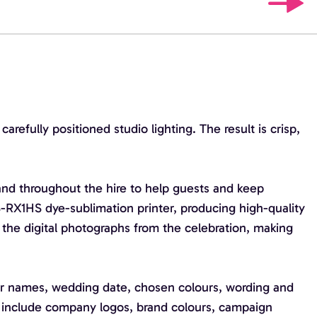
efully positioned studio lighting. The result is crisp,
and throughout the hire to help guests and keep
-RX1HS dye-sublimation printer, producing high-quality
g the digital photographs from the celebration, making
ur names, wedding date, chosen colours, wording and
an include company logos, brand colours, campaign