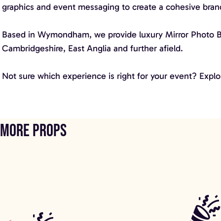
graphics and event messaging to create a cohesive bra
Based in Wymondham, we provide luxury Mirror Photo Boot
Cambridgeshire, East Anglia and further afield.
Not sure which experience is right for your event? Explo
More props
Shimmer Wall
Fern Fantasy 