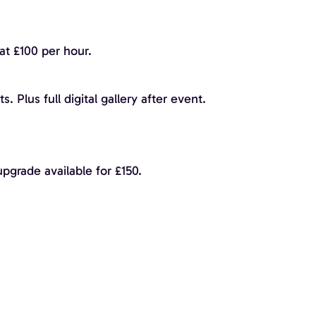
at £100 per hour.
. Plus full digital gallery after event.
pgrade available for £150.