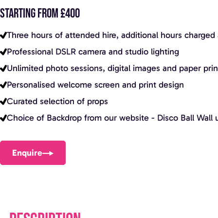
STARTING FROM £400
Three hours of attended hire, additional hours charged 
Professional DSLR camera and studio lighting
Unlimited photo sessions, digital images and paper prints
Personalised welcome screen and print design
Curated selection of props
Choice of Backdrop from our website - Disco Ball Wall u
Enquire