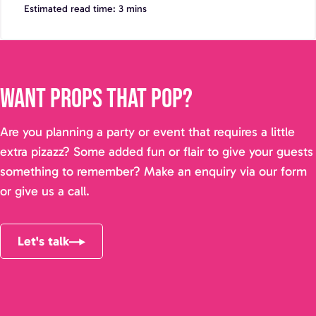
Estimated read time: 3 mins
Want props that pop?
Are you planning a party or event that requires a little
extra pizazz? Some added fun or flair to give your guests
something to remember? Make an enquiry via our form
or give us a call.
Let's talk