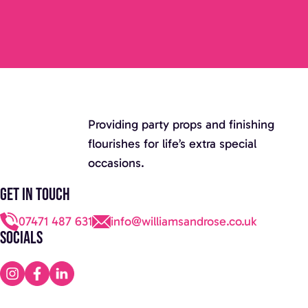
Providing party props and finishing
flourishes for life’s extra special
occasions.
Get in touch
07471 487 631
info@williamsandrose.co.uk
Socials