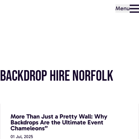
Menu
Backdrop Hire Norfolk
More Than Just a Pretty Wall: Why Backdrops Are the
Ultimate Event Chameleons”
More Than Just a Pretty Wall: Why
Backdrops Are the Ultimate Event
Chameleons”
01 Jul, 2025