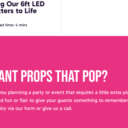
ng Our 6ft LED
ters to Life
ad time: 4 mins
ant props that pop?
you planning a party or event that requires a little extra 
d fun or flair to give your guests something to remembe
iry via our form or give us a call.