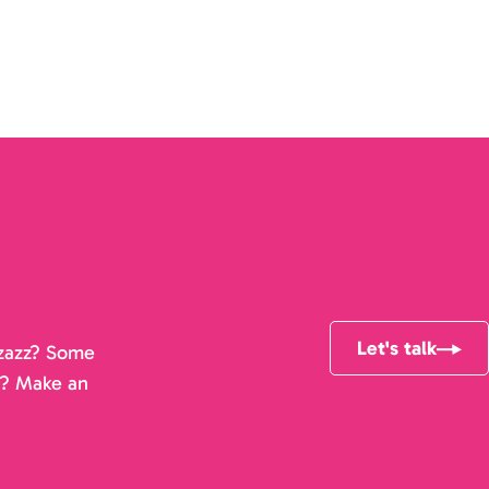
Let's talk
pizazz? Some
r? Make an