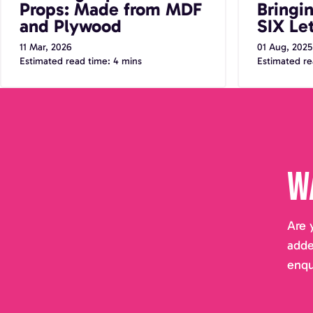
Props: Made from MDF
Bringi
and Plywood
SIX Let
11 Mar, 2026
01 Aug, 2025
Estimated read time: 4 mins
Estimated re
W
Are 
adde
enqu