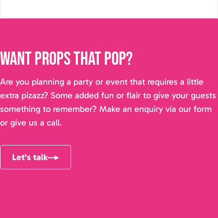
Want props that pop?
Are you planning a party or event that requires a little
extra pizazz? Some added fun or flair to give your guests
something to remember? Make an enquiry via our form
or give us a call.
Let's talk