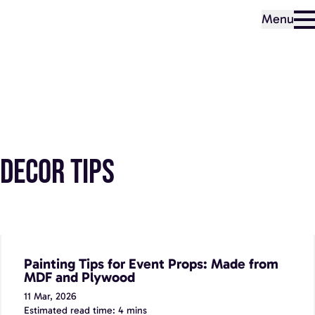
Menu
Decor Tips
Painting Tips for Event Props: Made from MDF and
Plywood
Painting Tips for Event Props: Made from
MDF and Plywood
11 Mar, 2026
Estimated read time: 4 mins