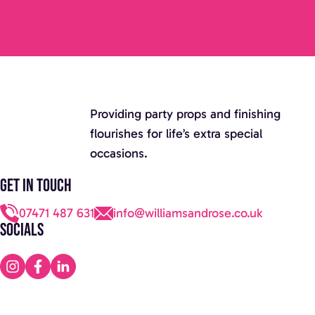
Providing party props and finishing
flourishes for life’s extra special
occasions.
Get in touch
07471 487 631
info@williamsandrose.co.uk
Socials