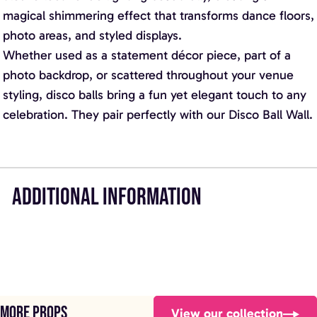
magical shimmering effect that transforms dance floors,
photo areas, and styled displays.
Whether used as a statement décor piece, part of a
photo backdrop, or scattered throughout your venue
styling, disco balls bring a fun yet elegant touch to any
celebration. They pair perfectly with our Disco Ball Wall.
ADDITIONAL INFORMATION
More props
View our collection