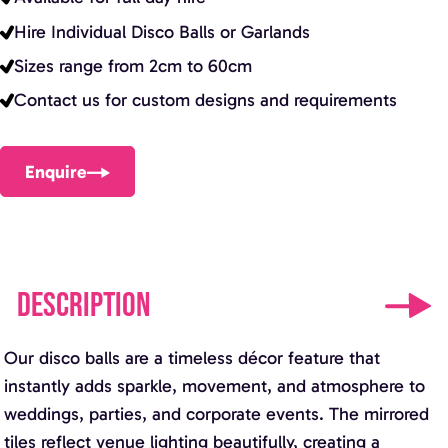
Hire Individual Disco Balls or Garlands
Sizes range from 2cm to 60cm
Contact us for custom designs and requirements
Enquire
DESCRIPTION
Our disco balls are a timeless décor feature that
instantly adds sparkle, movement, and atmosphere to
weddings, parties, and corporate events. The mirrored
tiles reflect venue lighting beautifully, creating a