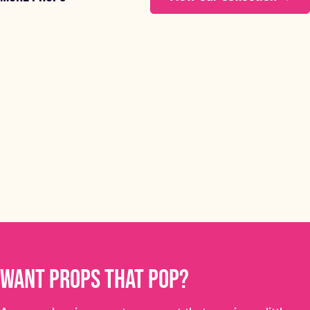
Frosty the Showman
FROSTY THE SHOWMAN
STARTING FROM £60
Want props that pop?