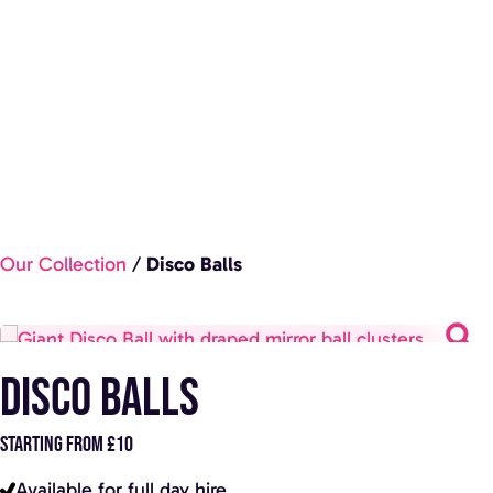
Our Collection
/
Disco Balls
Disco Balls
STARTING FROM £10
Available for full day hire