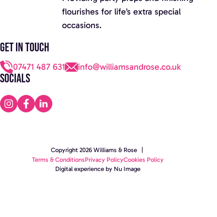
flourishes for life’s extra special
occasions.
Get in touch
07471 487 631
info@williamsandrose.co.uk
Socials
Copyright 2026 Williams & Rose |
Terms & Conditions
Privacy Policy
Cookies Policy
Digital experience by Nu Image