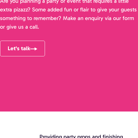
Are you planning a party or event that requires a little
extra pizazz? Some added fun or flair to give your guests
something to remember? Make an enquiry via our form
or give us a call.
Let's talk
Providing party props and finishing